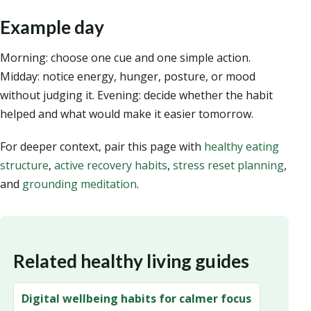
Example day
Morning: choose one cue and one simple action.
Midday: notice energy, hunger, posture, or mood
without judging it. Evening: decide whether the habit
helped and what would make it easier tomorrow.
For deeper context, pair this page with
healthy eating
structure
,
active recovery habits
,
stress reset planning
,
and
grounding meditation
.
Related healthy living guides
Digital wellbeing habits for calmer focus