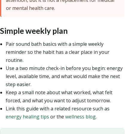
attention, but it is not a replacement for medical
or mental health care.
Simple weekly plan
Pair sound bath basics with a simple weekly
reminder so the habit has a clear place in your
routine.
Use a two minute check-in before you begin: energy
level, available time, and what would make the next
step easier.
Keep a small note about what worked, what felt
forced, and what you want to adjust tomorrow.
Link this guide with a related resource such as
energy healing tips
or the
wellness blog
.