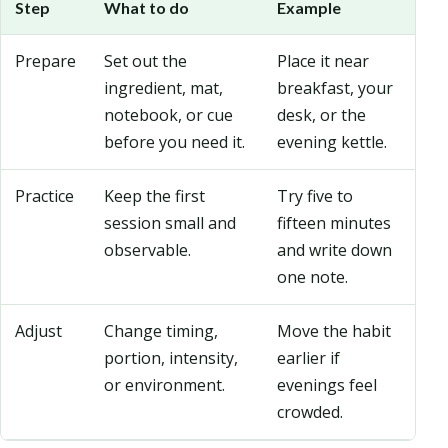
Step
What to do
Example
Prepare
Set out the
Place it near
ingredient, mat,
breakfast, your
notebook, or cue
desk, or the
before you need it.
evening kettle.
Practice
Keep the first
Try five to
session small and
fifteen minutes
observable.
and write down
one note.
Adjust
Change timing,
Move the habit
portion, intensity,
earlier if
or environment.
evenings feel
crowded.