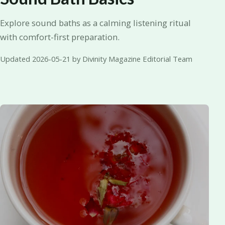
Explore sound baths as a calming listening ritual
with comfort-first preparation.
Updated 2026-05-21 by Divinity Magazine Editorial Team