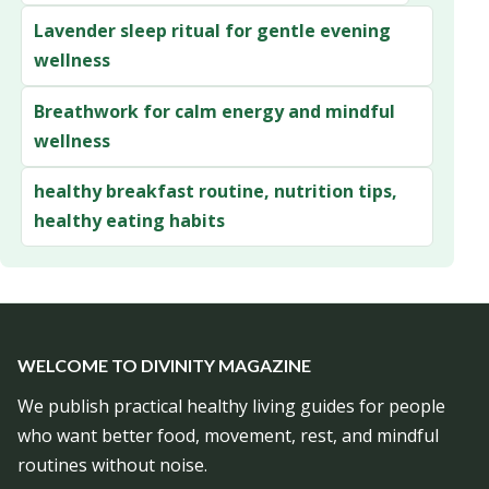
Lavender sleep ritual for gentle evening
wellness
Breathwork for calm energy and mindful
wellness
healthy breakfast routine, nutrition tips,
healthy eating habits
WELCOME TO DIVINITY MAGAZINE
We publish practical healthy living guides for people
who want better food, movement, rest, and mindful
routines without noise.