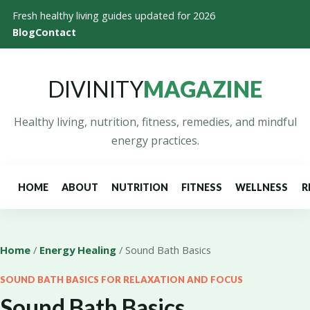
Fresh healthy living guides updated for 2026
Blog
Contact
DIVINITY
MAGAZINE
Healthy living, nutrition, fitness, remedies, and mindful
energy practices.
HOME
ABOUT
NUTRITION
FITNESS
WELLNESS
R
Home
/
Energy Healing
/ Sound Bath Basics
SOUND BATH BASICS FOR RELAXATION AND FOCUS
Sound Bath Basics