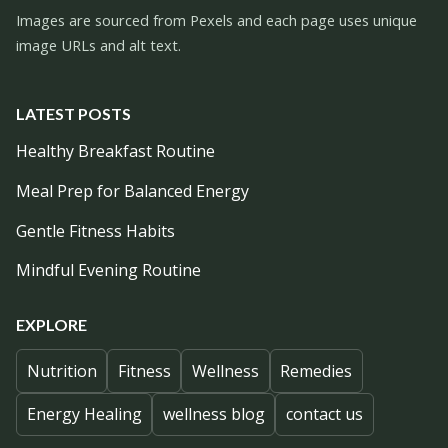
Images are sourced from Pexels and each page uses unique
image URLs and alt text.
LATEST POSTS
Healthy Breakfast Routine
Meal Prep for Balanced Energy
Gentle Fitness Habits
Mindful Evening Routine
EXPLORE
Nutrition
Fitness
Wellness
Remedies
Energy Healing
wellness blog
contact us