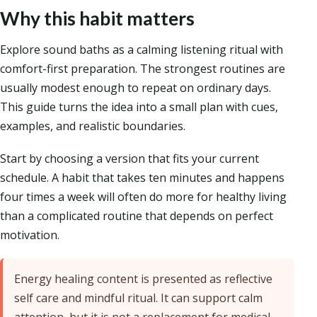
Why this habit matters
Explore sound baths as a calming listening ritual with
comfort-first preparation. The strongest routines are
usually modest enough to repeat on ordinary days.
This guide turns the idea into a small plan with cues,
examples, and realistic boundaries.
Start by choosing a version that fits your current
schedule. A habit that takes ten minutes and happens
four times a week will often do more for healthy living
than a complicated routine that depends on perfect
motivation.
Energy healing content is presented as reflective
self care and mindful ritual. It can support calm