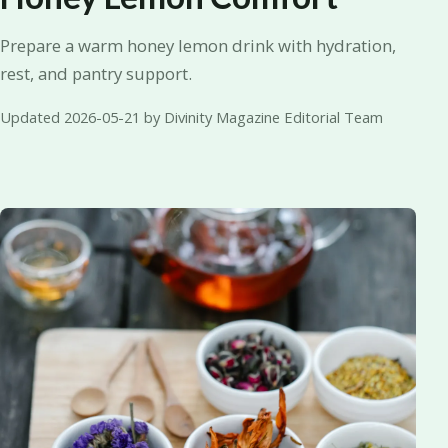
Prepare a warm honey lemon drink with hydration,
rest, and pantry support.
Updated 2026-05-21 by Divinity Magazine Editorial Team