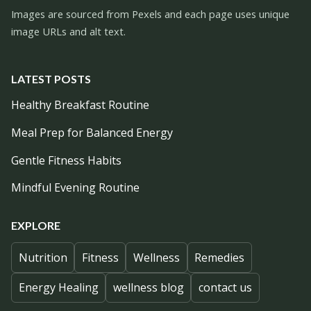
Images are sourced from Pexels and each page uses unique
image URLs and alt text.
LATEST POSTS
Healthy Breakfast Routine
Meal Prep for Balanced Energy
Gentle Fitness Habits
Mindful Evening Routine
EXPLORE
Nutrition
Fitness
Wellness
Remedies
Energy Healing
wellness blog
contact us