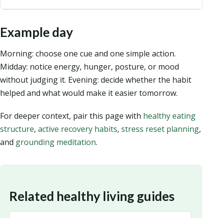
Example day
Morning: choose one cue and one simple action.
Midday: notice energy, hunger, posture, or mood
without judging it. Evening: decide whether the habit
helped and what would make it easier tomorrow.
For deeper context, pair this page with
healthy eating
structure
,
active recovery habits
,
stress reset planning
,
and
grounding meditation
.
Related healthy living guides