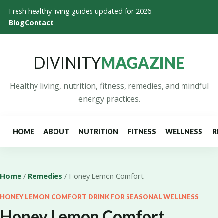
Fresh healthy living guides updated for 2026
Blog
Contact
DIVINITY
MAGAZINE
Healthy living, nutrition, fitness, remedies, and mindful
energy practices.
HOME
ABOUT
NUTRITION
FITNESS
WELLNESS
R
Home
/
Remedies
/ Honey Lemon Comfort
HONEY LEMON COMFORT DRINK FOR SEASONAL WELLNESS
Honey Lemon Comfort