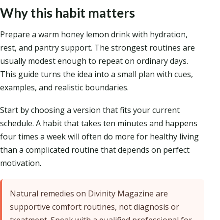
Why this habit matters
Prepare a warm honey lemon drink with hydration,
rest, and pantry support. The strongest routines are
usually modest enough to repeat on ordinary days.
This guide turns the idea into a small plan with cues,
examples, and realistic boundaries.
Start by choosing a version that fits your current
schedule. A habit that takes ten minutes and happens
four times a week will often do more for healthy living
than a complicated routine that depends on perfect
motivation.
Natural remedies on Divinity Magazine are
supportive comfort routines, not diagnosis or