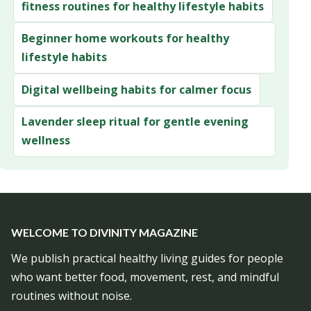
fitness routines for healthy lifestyle habits
Beginner home workouts for healthy
lifestyle habits
Digital wellbeing habits for calmer focus
Lavender sleep ritual for gentle evening
wellness
WELCOME TO DIVINITY MAGAZINE
We publish practical healthy living guides for people
who want better food, movement, rest, and mindful
routines without noise.