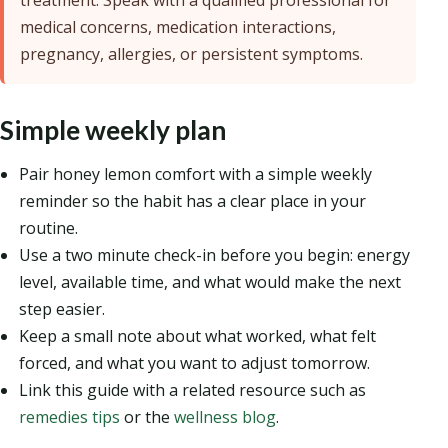
treatment. Speak with a qualified professional for
medical concerns, medication interactions,
pregnancy, allergies, or persistent symptoms.
Simple weekly plan
Pair honey lemon comfort with a simple weekly
reminder so the habit has a clear place in your
routine.
Use a two minute check-in before you begin: energy
level, available time, and what would make the next
step easier.
Keep a small note about what worked, what felt
forced, and what you want to adjust tomorrow.
Link this guide with a related resource such as
remedies tips
or the
wellness blog
.