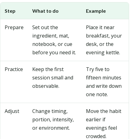
Step
What to do
Example
Prepare
Set out the
Place it near
ingredient, mat,
breakfast, your
notebook, or cue
desk, or the
before you need it.
evening kettle.
Practice
Keep the first
Try five to
session small and
fifteen minutes
observable.
and write down
one note.
Adjust
Change timing,
Move the habit
portion, intensity,
earlier if
or environment.
evenings feel
crowded.